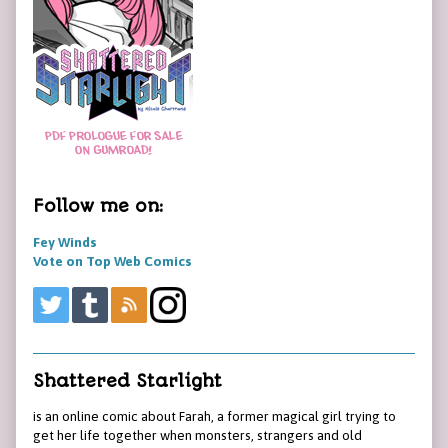
Follow me on:
Fey Winds
Vote on Top Web Comics
Shattered Starlight
is an online comic about Farah, a former magical girl trying to
get her life together when monsters, strangers and old