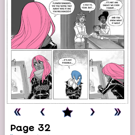
Page 32