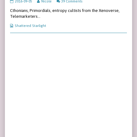
Page
Read
2016-09-05
Nicole
39 Comments
32
more
Cthonians, Primordials, entropy cultists from the Xenoverse,
published
posts
on
by
Telemarketers…
the
author
Webcomic
Shattered Starlight
of
Collections
Page
32,