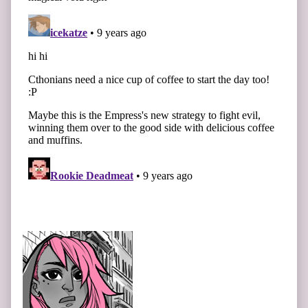
Primary
Sidebar