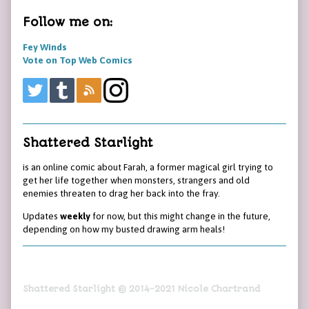
Follow me on:
Fey Winds
Vote on Top Web Comics
Shattered Starlight
is an online comic about Farah, a former magical girl trying to
get her life together when monsters, strangers and old
enemies threaten to drag her back into the fray.
Updates
weekly
for now, but this might change in the future,
depending on how my busted drawing arm heals!
Shattered Starlight © 2014-2021 Nicole Chartrand