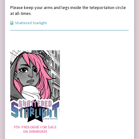
143
more
Page
Please keep your arms and legs inside the teleportation circle
published
posts
143
on
by
at all times.
the
author
Webcomic
Shattered Starlight
of
Collections
Page
143,
Primary
Sidebar